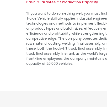
Basic Guarantee Of Production Capacity
“If you want to do something well, you must first
Haide Vehicle skillfully applies industrial engine
technologies and methods to implement flexibl
on product types and batch sizes, effectively 
efficiency and profitability while strengthenin
competitive edge. The company operates dedic
raw material cutting, welding, final assembly, a
these, both the hook-lift truck final assembly l
truck final assembly line rank as the world’s larg
front-line employees, the company maintains 
capacity of 20,000 vehicles.