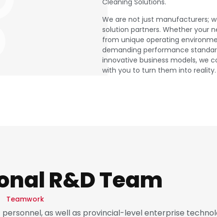
Cleaning Solutions.
We are not just manufacturers; w
solution partners. Whether your 
from unique operating environme
demanding performance standard
innovative business models, we c
with you to turn them into reality.
ional R&D Team
Teamwork
ersonnel, as well as provincial-level enterprise techno