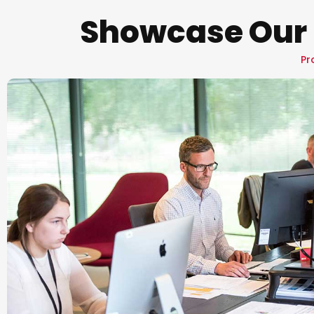
Showcase Our 
Pr