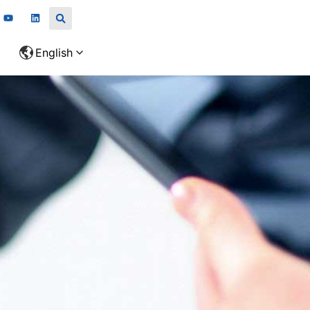
English