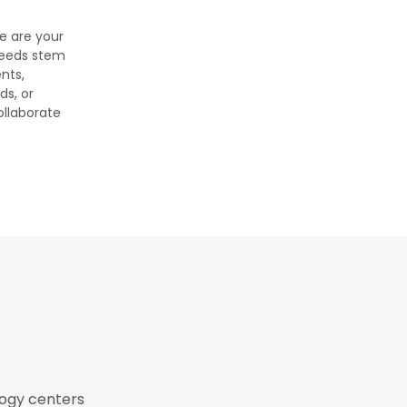
e are your
needs stem
nts,
s, or
ollaborate
logy centers