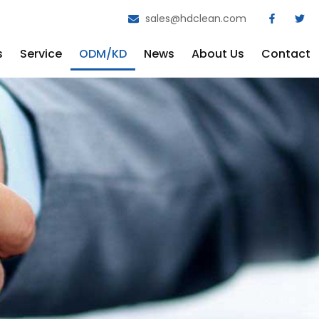
sales@hdclean.com
s
Service
ODM/KD
News
About Us
Contact