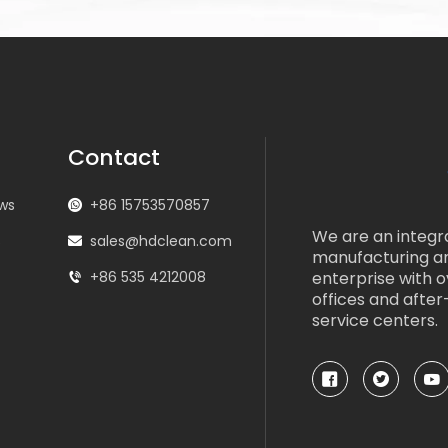
Contact
ws
+86 15753570857
We are an integr
s
sales@hdclean.com
manufacturing a
+86 535 4212008
enterprise with 
offices and after
service centers.