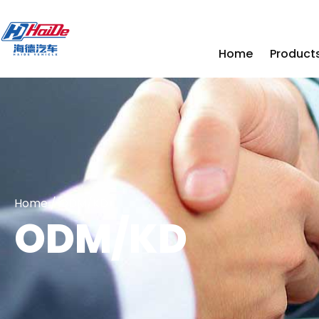
Home
Product
Home
/ ODM/KD
ODM/KD