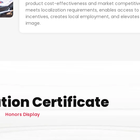
product cost-effectiveness and market competitiv
meets localization requirements, enables access to 
incentives, creates local employment, and elevates
image.
tion Certificate
Honors Display