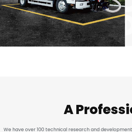
A Profess
We have over 100 technical research and development p