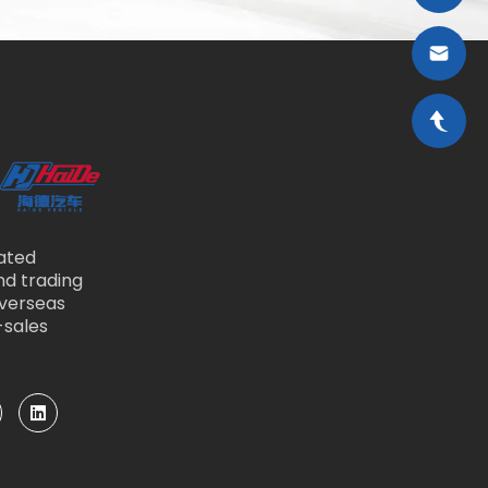
ated
nd trading
overseas
-sales