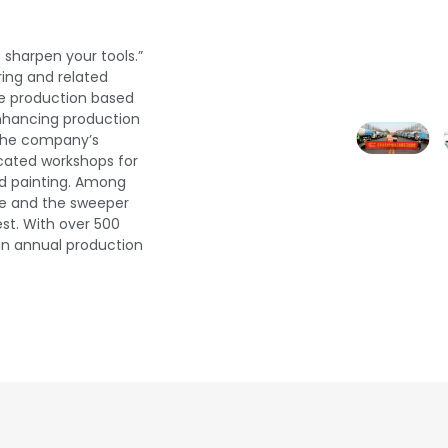
 sharpen your tools.”
ering and related
e production based
enhancing production
g the company’s
ated workshops for
nd painting. Among
ine and the sweeper
est. With over 500
an annual production