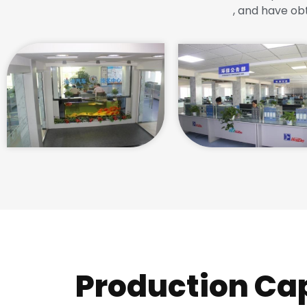
, and have ob
Production Ca