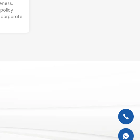
eness,
policy
 corporate