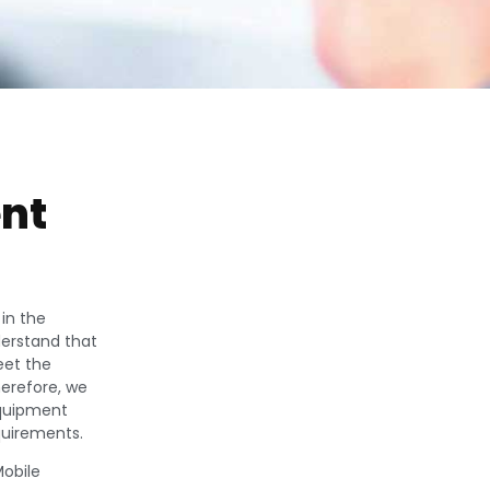
nt
in the
derstand that
eet the
herefore, we
equipment
quirements.
obile