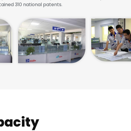
tained 310 national patents.
pacity