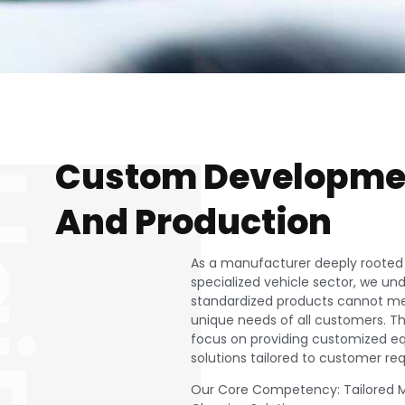
Custom Developme
iDe
And Production
As a manufacturer deeply rooted 
specialized vehicle sector, we un
standardized products cannot m
unique needs of all customers. T
focus on providing customized 
solutions tailored to customer re
Our Core Competency: Tailored M