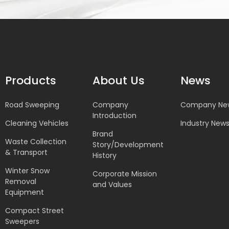
Products
About Us
News
Road Sweeping
Company
Company Ne
Introduction
Cleaning Vehicles
Industry New
Brand
Waste Collection
Story/Development
& Transport
History
Winter Snow
Corporate Mission
Removal
and Values
Equipment
Compact Street
Sweepers