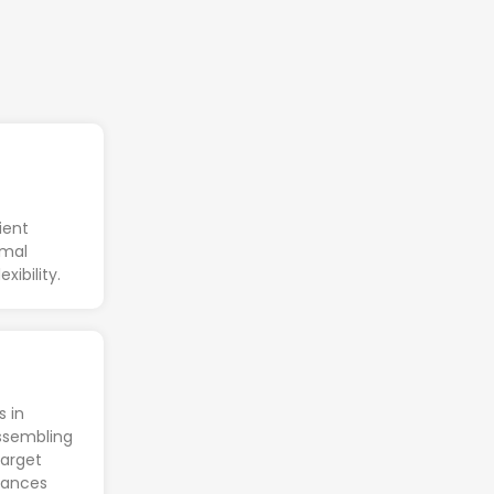
ient
imal
xibility.
s in
ssembling
target
nhances