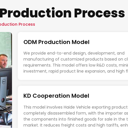
Production Process
oduction Process
ODM Production Model
We provide end-to-end design, development, and
manufacturing of customized products based on cl
requirements. This model offers low R&D costs, min
investment, rapid product line expansion, and high fle
KD Cooperation Model
This model involves Haide Vehicle exporting product
completely disassembled form, with the importer a
the components into finished goods for sale in the 
market. It reduces freight costs and high tariffs, e