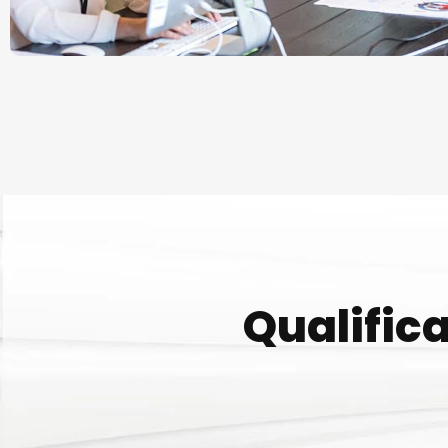
Qualifica