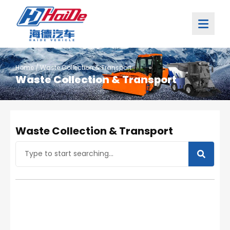
Home
/ Waste Collection & Transport
Waste Collection & Transport
Waste Collection & Transport