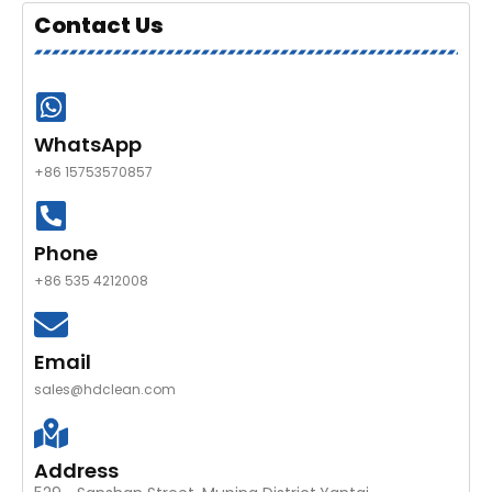
Contact Us
WhatsApp
+86 15753570857
Phone
+86 535 4212008
Email
sales@hdclean.com
Address