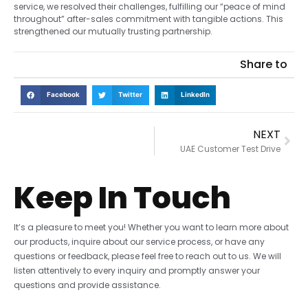
service, we resolved their challenges, fulfilling our “peace of mind
throughout” after-sales commitment with tangible actions. This
strengthened our mutually trusting partnership.
Share to
Facebook
Twitter
LinkedIn
NEXT
UAE Customer Test Drive
Keep In Touch
It’s a pleasure to meet you! Whether you want to learn more about
our products, inquire about our service process, or have any
questions or feedback, please feel free to reach out to us. We will
listen attentively to every inquiry and promptly answer your
questions and provide assistance.