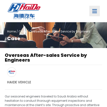
Home
/
Case
/ Overseas After-sales Service by Engineers
Case
Overseas After-sales Service by
Engineers
HAIDE VEHICLE
Our seasoned engineers traveled to Saudi Arabia without
hesitation to conduct thorough equipment inspections and
maintenance at the client’s site. Through proactive and attentive