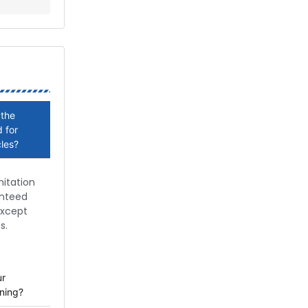
 the
 for
cles?
nitation
anteed
except
s.
ur
ning?