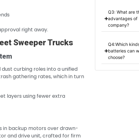
Q3: What are t
ends
advantages of 
company?
approval right away.
reet Sweeper Trucks
Q4:Which kinds
batteries can 
stem
choose?
dust curbing roles into a unified
trash gathering rates, which in turn
et layers using fewer extra
oes in backup motors over drawn-
 and drive unit, crafted for firm