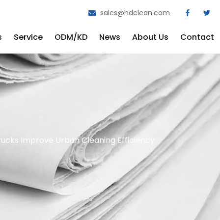
sales@hdclean.com
s
Service
ODM/KD
News
About Us
Contact
ucks Improve Urban Cleaning Efficiency