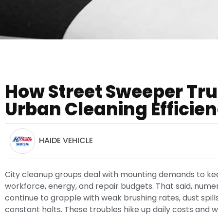
How Street Sweeper Tr
Urban Cleaning Efficie
HAIDE VEHICLE
City cleanup groups deal with mounting demands to keep
workforce, energy, and repair budgets. That said, nume
continue to grapple with weak brushing rates, dust spills
constant halts. These troubles hike up daily costs and we