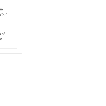
he
your
 of
we