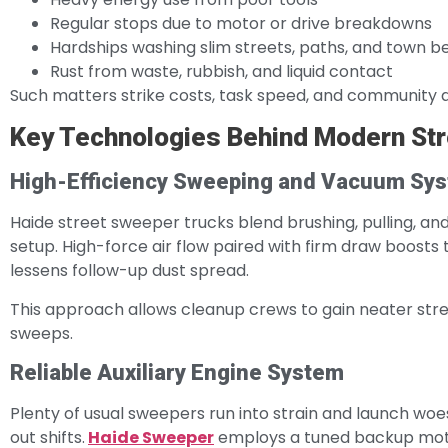
Regular stops due to motor or drive breakdowns
Hardships washing slim streets, paths, and town b
Rust from waste, rubbish, and liquid contact
Such matters strike costs, task speed, and community 
Key Technologies Behind Modern St
High-Efficiency Sweeping and Vacuum Sy
Haide street sweeper trucks blend brushing, pulling, and 
setup. High-force air flow paired with firm draw boosts 
lessens follow-up dust spread.
This approach allows cleanup crews to gain neater stre
sweeps.
Reliable Auxiliary Engine System
Plenty of usual sweepers run into strain and launch w
out shifts.
Haide Sweeper
employs a tuned backup motor