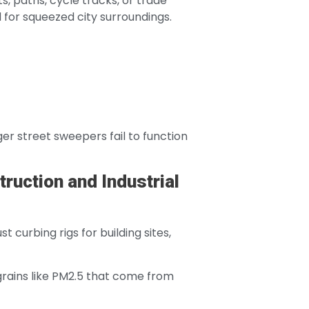
, paths, cycle tracks, or trade
 for squeezed city surroundings.
er street sweepers fail to function
ruction and Industrial
 curbing rigs for building sites,
 grains like PM2.5 that come from