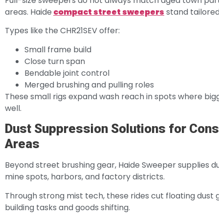
Full-size sweepers do not always match aged town parts
areas. Haide
compact street sweepers
stand tailored
Types like the CHR21SEV offer:
Small frame build
Close turn span
Bendable joint control
Merged brushing and pulling roles
These small rigs expand wash reach in spots where bigg
well.
Dust Suppression Solutions for Const
Areas
Beyond street brushing gear, Haide Sweeper supplies dust
mine spots, harbors, and factory districts.
Through strong mist tech, these rides cut floating dust
building tasks and goods shifting.