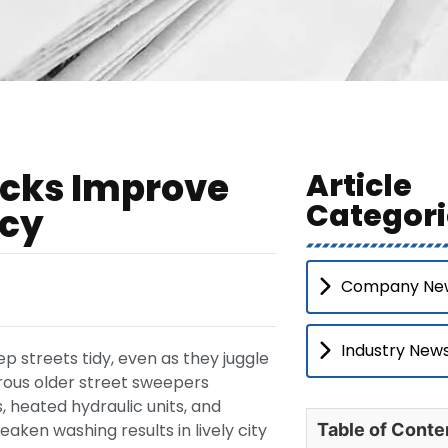
ucks Improve
Article
Categori
ncy
Company Ne
Industry New
 streets tidy, even as they juggle
rous older street sweepers
, heated hydraulic units, and
aken washing results in lively city
Table of Conte