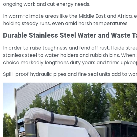
ongoing work and cut energy needs.
In warm-climate areas like the Middle East and Africa, ext
holding steady runs, even amid harsh temperatures.
Durable Stainless Steel Water and Waste 
In order to raise toughness and fend off rust, Haide st
stainless steel to water holders and rubbish bins. When 
choice markedly lengthens duty years and trims upkeep b
Spill-proof hydraulic pipes and fine seal units add to w