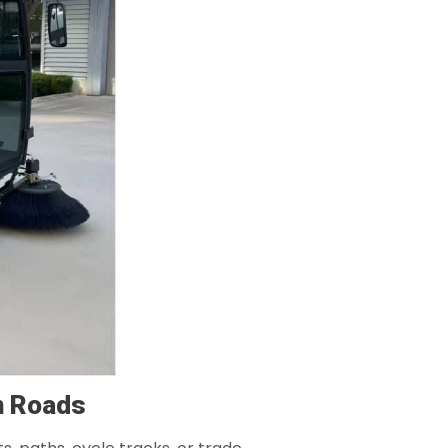
n Roads