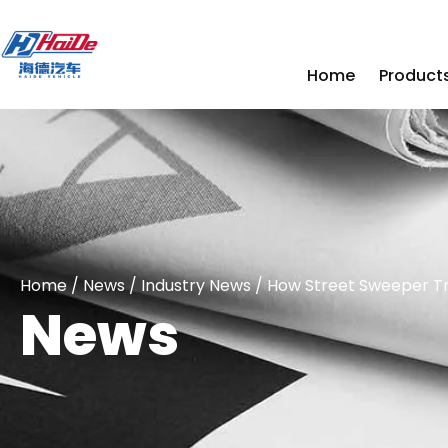
Home
Product
Home
/
News
/
Industry News
/ How Street Sweeper Tr
News