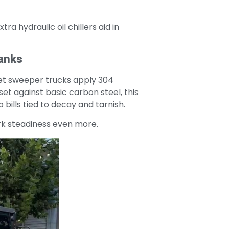
ra hydraulic oil chillers aid in
Tanks
reet sweeper trucks apply 304
set against basic carbon steel, this
ills tied to decay and tarnish.
ork steadiness even more.