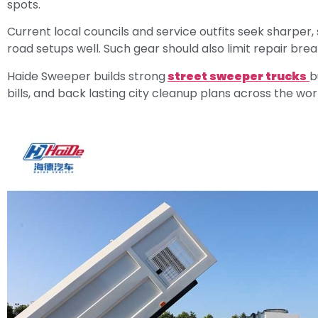
spots.
Current local councils and service outfits seek sharper,
road setups well. Such gear should also limit repair brea
Haide Sweeper builds strong
street sweeper trucks
b
bills, and back lasting city cleanup plans across the wor