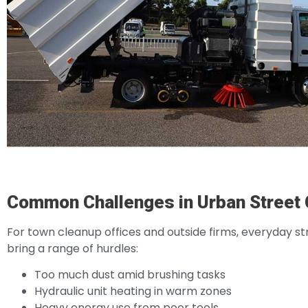
Common Challenges in Urban Street 
For town cleanup offices and outside firms, everyday st
bring a range of hurdles:
Too much dust amid brushing tasks
Hydraulic unit heating in warm zones
Heavy energy use from poor tools