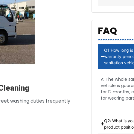
FAQ
Q1:How long is
warranty period
sanitation vehi
A: The whole sa
vehicle is guar
Cleaning
for 12 months, 
for wearing part
reet washing duties frequently
Q2: What is yo
product positio