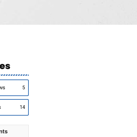
es
ws
5
s
14
nts