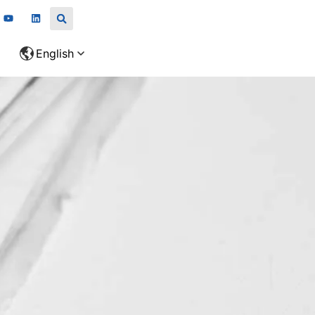
English