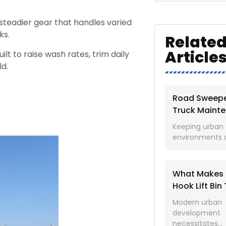
 steadier gear that handles varied
ks.
Relate
Article
uilt to raise wash rates, trim daily
ld.
Road Sweep
Truck Maint
Checklist for
Keeping urban
Cleaner Stre
environments c
What Makes 
Hook Lift Bin
the Ultimate 
Modern urban
Purpose Wor
development
Vehicle
necessitates...