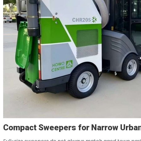
Compact Sweepers for Narrow Urba