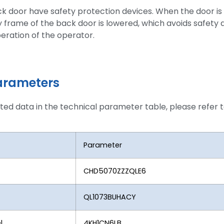
ck door have safety protection devices. When the door is
y frame of the back door is lowered, which avoids safety 
eration of the operator.
arameters
ated data in the technical parameter table, please refer t
Parameter
CHD5070ZZZQLE6
QL1073BUHACY
l
4KH1CN6LB