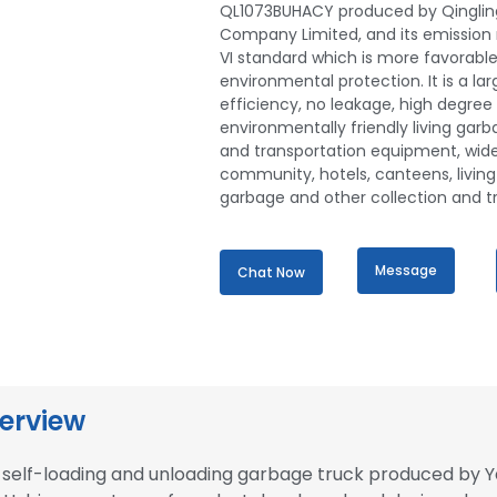
QL1073BUHACY produced by Qinglin
Company Limited, and its emission 
VI standard which is more favorable
environmental protection. It is a la
efficiency, no leakage, high degree
environmentally friendly living garb
and transportation equipment, wide
community, hotels, canteens, living
garbage and other collection and t
Message
Chat Now
erview
elf-loading and unloading garbage truck produced by Y