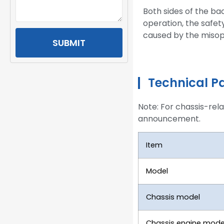
Both sides of the ba
operation, the safet
caused by the misop
SUBMIT
Technical P
Note: For chassis-rel
announcement.
Item
Model
Chassis model
Chassis engine mode