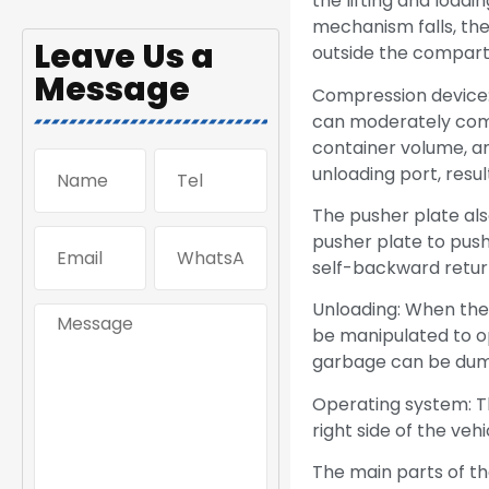
the lifting and loadi
mechanism falls, th
Leave Us a
outside the compart
Message
Compression device:
can moderately comp
container volume, an
unloading port, resu
The pusher plate als
pusher plate to push 
self-backward return
Unloading: When the
be manipulated to o
garbage can be dum
Operating system: Th
right side of the veh
The main parts of t