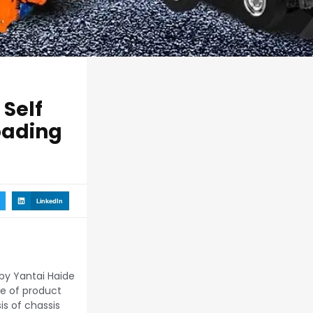
Self
oading
LinkedIn
by Yantai Haide
pe of product
s of chassis