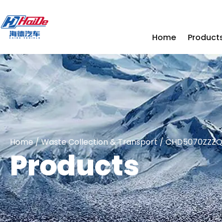
Home
Product
Home
/
Waste Collection & Transport
/ CHD5070ZZZQLE
Products