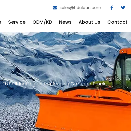
sales@hdclean.com
s
Service
ODM/KD
News
About Us
Contact
6 Self loading and Unloading Garbage Truck