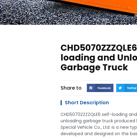
CHD5070ZZZQLE6 
loading and Unl
Garbage Truck
Share to
Facebook
Twitter
Short Description
CHD5070ZZZZQLE6 self-loading and
unloading garbage truck produced 
Special Vehicle Co., Ltd. is a new ty
developed and designed on the basi