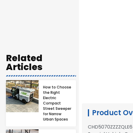
Related
Articles
How to Choose
the Right
Electric
Compact
Street Sweeper
Product Ov
for Narrow
Urban Spaces
CHD5070ZZZZQLE6 s