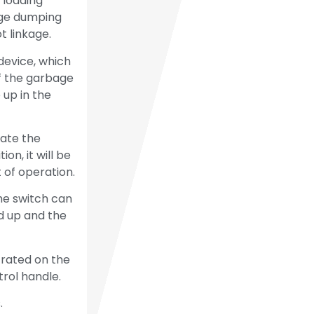
 loading
age dumping
 linkage.
device, which
f the garbage
 up in the
rate the
on, it will be
 of operation.
he switch can
d up and the
trated on the
trol handle.
.