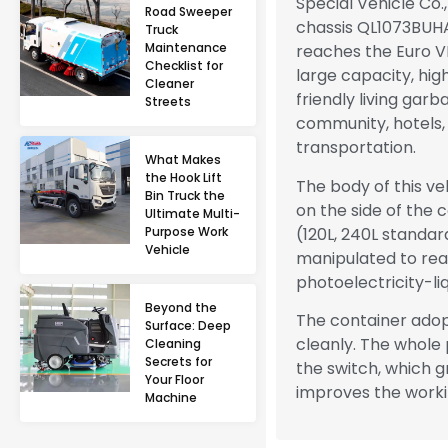
Special Vehicle Co.
Road Sweeper
chassis QL1073BUHA
Truck
Maintenance
reaches the Euro VI
Checklist for
large capacity, hig
Cleaner
friendly living gar
Streets
community, hotels,
transportation.
What Makes
the Hook Lift
The body of this veh
Bin Truck the
on the side of the
Ultimate Multi-
(120L, 240L standar
Purpose Work
Vehicle
manipulated to real
photoelectricity-liq
Beyond the
The container adop
Surface: Deep
cleanly. The whole
Cleaning
Secrets for
the switch, which g
Your Floor
improves the work
Machine