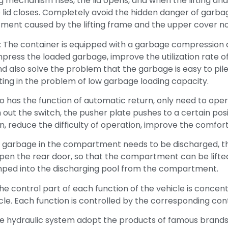
ng mechanism rises, the lid opens, and when the lifting and
e lid closes. Completely avoid the hidden danger of garb
ment caused by the lifting frame and the upper cover not
 The container is equipped with a garbage compression 
ress the loaded garbage, improve the utilization rate o
d also solve the problem that the garbage is easy to pile
lting in the problem of low garbage loading capacity.
o has the function of automatic return, only need to ope
out the switch, the pusher plate pushes to a certain positi
, reduce the difficulty of operation, improve the comfort
 garbage in the compartment needs to be discharged, t
pen the rear door, so that the compartment can be lifte
ped into the discharging pool from the compartment.
e control part of each function of the vehicle is concen
icle. Each function is controlled by the corresponding con
he hydraulic system adopt the products of famous brands