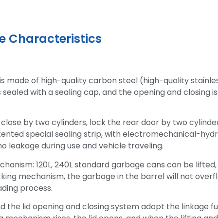
 Characteristics
is made of high-quality carbon steel (high-quality stainle
is sealed with a sealing cap, and the opening and closing i
close by two cylinders, lock the rear door by two cylinder
tented special sealing strip, with electromechanical-hydr
no leakage during use and vehicle traveling.
hanism: 120L, 240L standard garbage cans can be lifted,
king mechanism, the garbage in the barrel will not overfl
ading process.
nd the lid opening and closing system adopt the linkage f