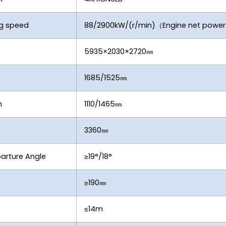
ng speed
88/2900kW/(r/min)（Engine net powe
5935×2030×2720㎜
1685/1525㎜
n
1110/1465㎜
3360㎜
arture Angle
≥19°/18°
e
≥190㎜
≤14m