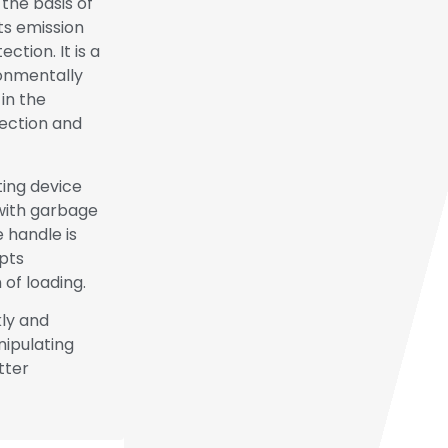
the basis of
ts emission
tion. It is a
ronmentally
in the
lection and
ting device
with garbage
 handle is
opts
 of loading.
kly and
ipulating
tter