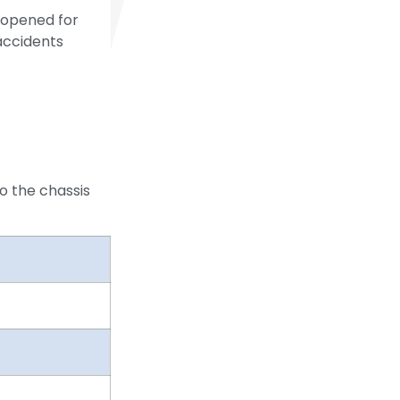
 opened for
accidents
o the chassis