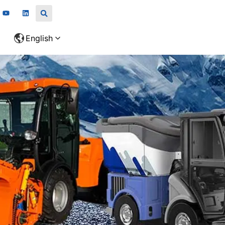
English