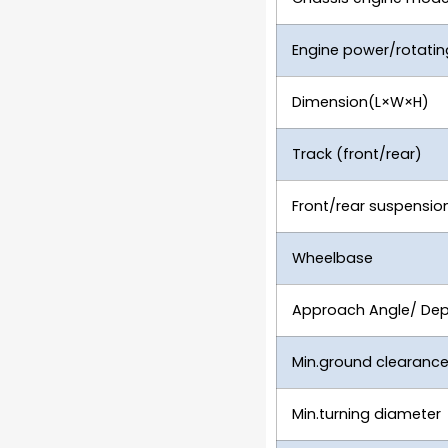
Engine power/rotati
Dimension(L×W×H)
Track (front/rear)
Front/rear suspensio
Wheelbase
Approach Angle/ Dep
Min.ground clearanc
Min.turning diameter