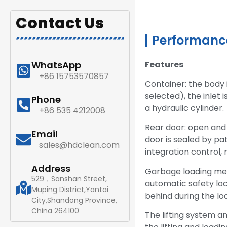
Contact Us
Performance
Features
WhatsApp
+86 15753570857
Container: the body 
selected), the inlet 
Phone
a hydraulic cylinder.
+86 535 4212008
Rear door: open and 
Email
door is sealed by pa
sales@hdclean.com
integration control, 
Address
Garbage loading mec
529，Sanshan Street,
automatic safety loc
Muping District,Yantai
behind during the lo
City,Shandong Province,
China 264100
The lifting system a