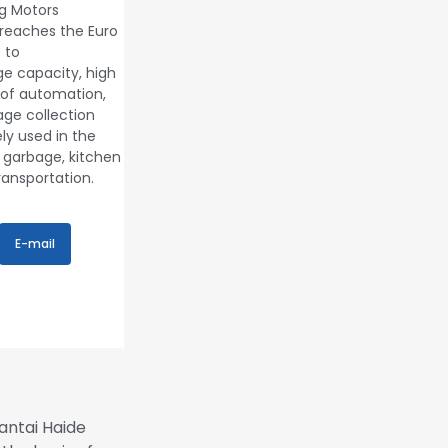
g Motors
reaches the Euro
 to
rge capacity, high
 of automation,
age collection
ly used in the
 garbage, kitchen
ransportation.
E-mail
antai Haide