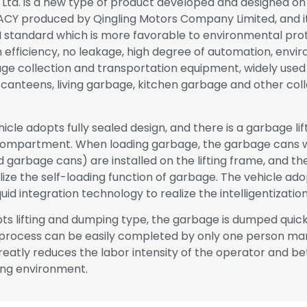
, Ltd. is a new type of product developed and designed on 
CY produced by Qingling Motors Company Limited, and i
 standard which is more favorable to environmental protec
h efficiency, no leakage, high degree of automation, envi
bage collection and transportation equipment, widely used 
 canteens, living garbage, kitchen garbage and other col
icle adopts fully sealed design, and there is a garbage lif
 compartment. When loading garbage, the garbage cans 
d garbage cans) are installed on the lifting frame, and the
ize the self-loading function of garbage. The vehicle ad
uid integration technology to realize the intelligentization
ts lifting and dumping type, the garbage is dumped quic
 process can be easily completed by only one person man
reatly reduces the labor intensity of the operator and be
ing environment.