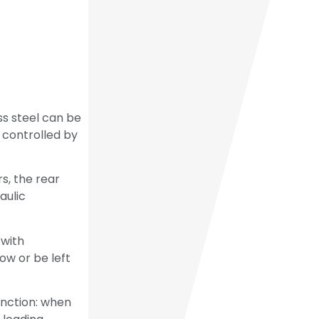
ss steel can be
s controlled by
s, the rear
aulic
 with
ow or be left
unction: when