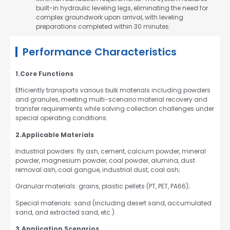
built-in hydraulic leveling legs, eliminating the need for
complex groundwork upon arrival, with leveling
preparations completed within 30 minutes.
Performance Characteristics
1.Core Functions
Efficiently transports various bulk materials including powders
and granules, meeting multi-scenario material recovery and
transfer requirements while solving collection challenges under
special operating conditions.
2.Applicable Materials
Industrial powders: fly ash, cement, calcium powder, mineral
powder, magnesium powder, coal powder, alumina, dust
removal ash, coal gangue, industrial dust, coal ash;
Granular materials: grains, plastic pellets (PT, PET, PA66);
Special materials: sand (including desert sand, accumulated
sand, and extracted sand, etc.).
3.Application Scenarios