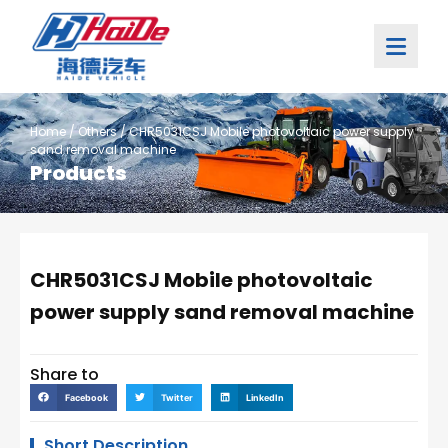
Home
/
Others
/ CHR5031CSJ Mobile photovoltaic power supply
sand removal machine
Products
CHR5031CSJ Mobile photovoltaic
power supply sand removal machine
Share to
Facebook
Twitter
LinkedIn
Short Description