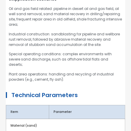
Oil and gas field related: pipeline in desert oil and gas field, oil
well sand removal, sand material recovery in drilling/repairing
site, frequent repair area in old oilfield, shale fracturing intensive
area;
Industrial construction: sandblasting for pipeline and wellbore
rust removal, followed by abrasive material recovery and
removal of stubborn sand accumulation at the site.
Special operating conditions: complex environments with
severe sand discharge, such as offshore tidal flats and
deserts;
Plant area operations: handling and recycling of industrial
powders (e.g., cement, fly ash).
Technical Parameters
Item
Parameter
Material (sand)