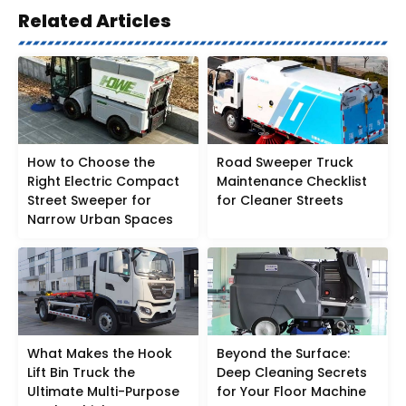
Related Articles
How to Choose the
Road Sweeper Truck
Right Electric Compact
Maintenance Checklist
Street Sweeper for
for Cleaner Streets
Narrow Urban Spaces
What Makes the Hook
Beyond the Surface:
Lift Bin Truck the
Deep Cleaning Secrets
Ultimate Multi-Purpose
for Your Floor Machine