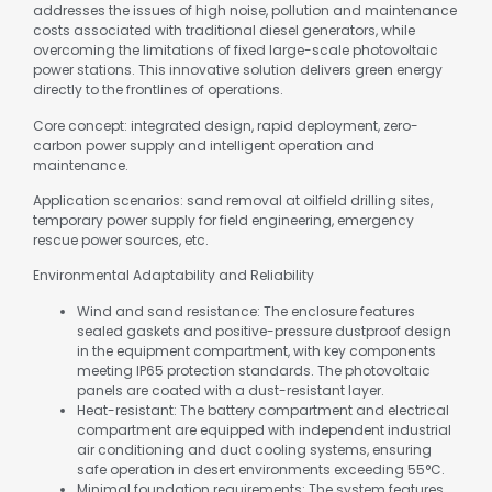
addresses the issues of high noise, pollution and maintenance
costs associated with traditional diesel generators, while
overcoming the limitations of fixed large-scale photovoltaic
power stations. This innovative solution delivers green energy
directly to the frontlines of operations.
Core concept: integrated design, rapid deployment, zero-
carbon power supply and intelligent operation and
maintenance.
Application scenarios: sand removal at oilfield drilling sites,
temporary power supply for field engineering, emergency
rescue power sources, etc.
Environmental Adaptability and Reliability
Wind and sand resistance: The enclosure features
sealed gaskets and positive-pressure dustproof design
in the equipment compartment, with key components
meeting IP65 protection standards. The photovoltaic
panels are coated with a dust-resistant layer.
Heat-resistant: The battery compartment and electrical
compartment are equipped with independent industrial
air conditioning and duct cooling systems, ensuring
safe operation in desert environments exceeding 55°C.
Minimal foundation requirements: The system features