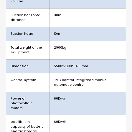
volume
Suction horizontal
30m
distance
Suction head
10m
Total weight of the
2900kg
equipment
Dimension
5500*2300*5400mm
Control system
PLC control, integrated manual-
automatic control
Power of
60Kwp
photovoltaic
system
equilibrium
60Kw/h
capacity of battery
energy storage