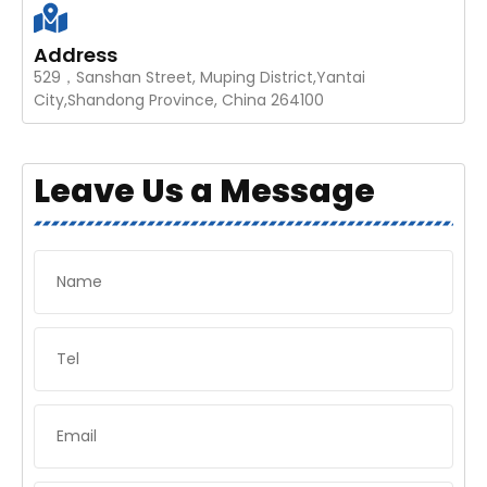
Address
529，Sanshan Street, Muping District,Yantai
City,Shandong Province, China 264100
Leave Us a Message