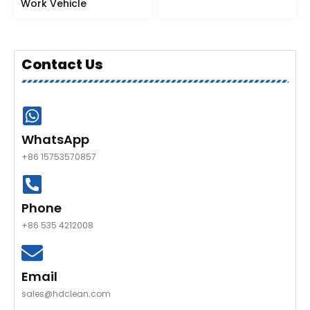
Work Vehicle
Contact Us
WhatsApp
+86 15753570857
Phone
+86 535 4212008
Email
sales@hdclean.com