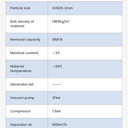
Particle size
0.0625-2mm
Bulk density of
1480Kg/m³
material
Removal capacity
10M³/h
Moisture content
＜2%
Material
＜50℃
temperature
Generator set
———
Vacuum pump
37kw
Compressor
7.5kw
Separator air
1500m³/h