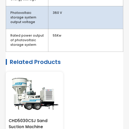
Photovoltaic
380 V
storage system
output voltage
Rated power output
55Kw
of photovoltaic
storage system
Related Products
CHD5030CSJ Sand
Suction Machine