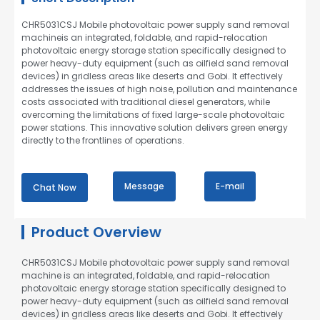
CHR5031CSJ Mobile photovoltaic power supply sand removal
machineis an integrated, foldable, and rapid-relocation
photovoltaic energy storage station specifically designed to
power heavy-duty equipment (such as oilfield sand removal
devices) in gridless areas like deserts and Gobi. It effectively
addresses the issues of high noise, pollution and maintenance
costs associated with traditional diesel generators, while
overcoming the limitations of fixed large-scale photovoltaic
power stations. This innovative solution delivers green energy
directly to the frontlines of operations.
Message
E-mail
Chat Now
Product Overview
CHR5031CSJ Mobile photovoltaic power supply sand removal
machine is an integrated, foldable, and rapid-relocation
photovoltaic energy storage station specifically designed to
power heavy-duty equipment (such as oilfield sand removal
devices) in gridless areas like deserts and Gobi. It effectively