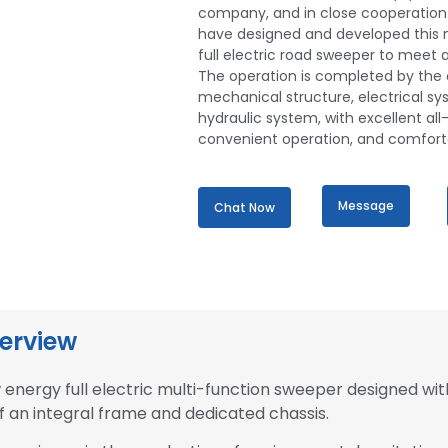
company, and in close cooperation 
have designed and developed this 
full electric road sweeper to meet al
The operation is completed by the 
mechanical structure, electrical s
hydraulic system, with excellent all-r
convenient operation, and comforta
Message
Chat Now
erview
energy full electric multi-function sweeper designed wit
f an integral frame and dedicated chassis.