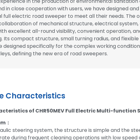
experience in the production of environmental sanitatio
d in close cooperation with users, we have designed an
l full electric road sweeper to meet all their needs. The o
ollaboration of mechanical structure, electrical system,
th excellent all-round visibility, convenient operation, an
. Its compact structure, small turning radius, and flexible
 designed specifically for the complex working condition
leys, defining the new era of road sweepers.
 Characteristics
teristics of CHR50MEV Full Electric Multi-function
tem：
aulic steering system, the structure is simple and the stee
ate during frequent cleaning operations with low speed 