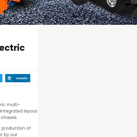
ectric
LinkedIn
ric multi-
integrated layout
chassis.
e production of
t by our