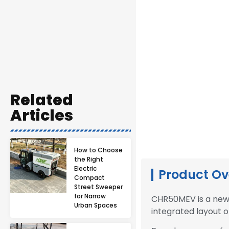
Related
Articles
How to Choose
the Right
Electric
Product Ov
Compact
Street Sweeper
for Narrow
CHR50MEV is a new 
Urban Spaces
integrated layout o