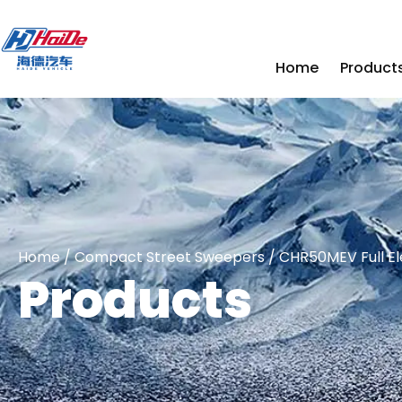
Home
Product
Home
/
Compact Street Sweepers
/ CHR50MEV Full El
Products