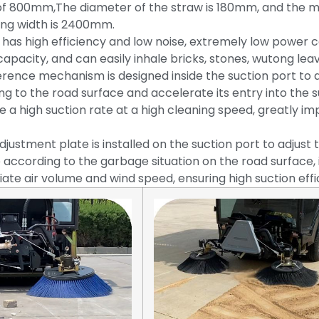
of 800mm,The diameter of the straw is 180mm, and the
ing width is 2400mm.
 has high efficiency and low noise, extremely low power 
capacity, and can easily inhale bricks, stones, wutong leav
ference mechanism is designed inside the suction port to qu
ng to the road surface and accelerate its entry into the s
e a high suction rate at a high cleaning speed, greatly i
djustment plate is installed on the suction port to adjust
 according to the garbage situation on the road surface, 
ate air volume and wind speed, ensuring high suction effi