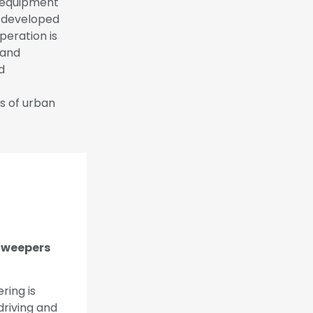
n equipment
d developed
peration is
 and
d
s of urban
 Sweepers
ring is
driving and