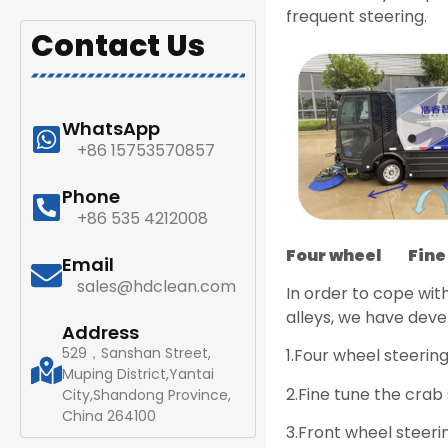
frequent steering.
Contact Us
WhatsApp
+86 15753570857
Phone
+86 535 4212008
Four wheel
Fine t
Email
sales@hdclean.com
In order to cope wit
alleys, we have deve
Address
529，Sanshan Street,
1.Four wheel steering
Muping District,Yantai
2.Fine tune the crab
City,Shandong Province,
China 264100
3.Front wheel steeri