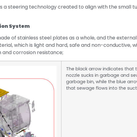
s a steering technology created to align with the small tu
ion System
ade of stainless steel plates as a whole, and the externa
rial, which is light and hard, safe and non-conductive, w
 and corrosion resistance;
The black arrow indicates that 
nozzle sucks in garbage and se
garbage bin, while the blue arr
that sewage flows into the suct