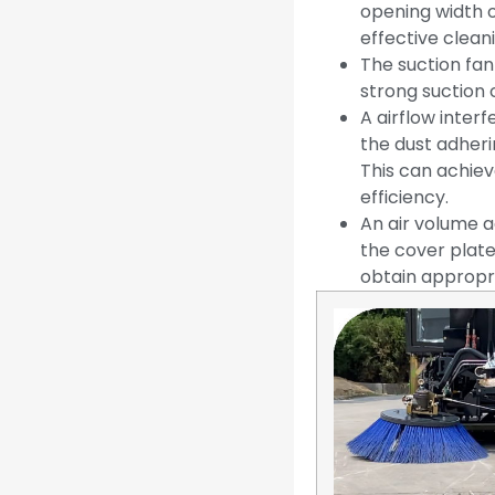
opening width 
effective clean
The suction fan
strong suction 
A airflow inter
the dust adheri
This can achiev
efficiency.
An air volume a
the cover plate
obtain appropri