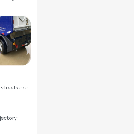
 streets and
jectory;