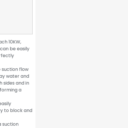
each 10KW,
 can be easily
rfectly
 suction flow
ray water and
h sides and in
 forming a
easily
sy to block and
a suction