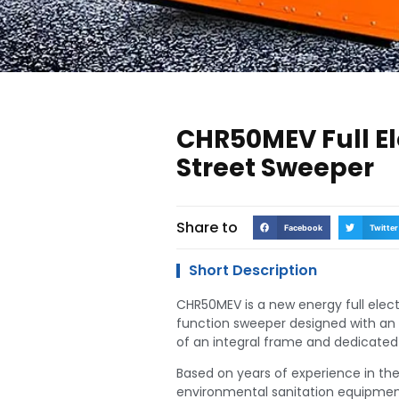
CHR50MEV Full El
Street Sweeper
Share to
Facebook
Twitter
Short Description
CHR50MEV is a new energy full elect
function sweeper designed with an 
of an integral frame and dedicated 
Based on years of experience in th
environmental sanitation equipmen