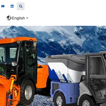
English