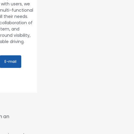
with users, we
multi-functional
l their needs.
collaboration of
ystem, and
ound visibility,
ble driving.
E-mail
h an