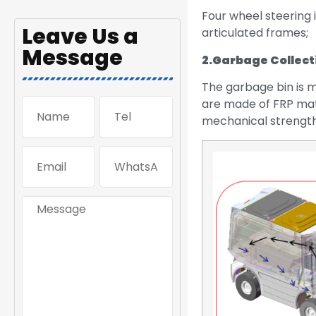
Four wheel steering i
Leave Us a
articulated frames;
Message
2.
Garbage Collect
The garbage bin is m
are made of FRP mate
mechanical strength