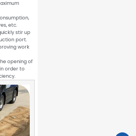
 maximum
consumption,
es, etc.
ickly stir up
uction port.
mproving work
 the opening of
in order to
ciency.