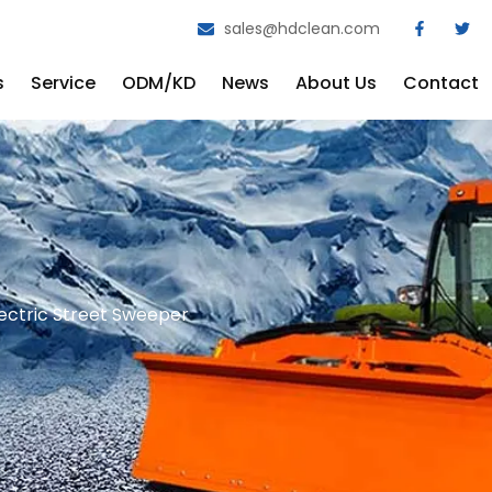
sales@hdclean.com
s
Service
ODM/KD
News
About Us
Contact
ectric Street Sweeper