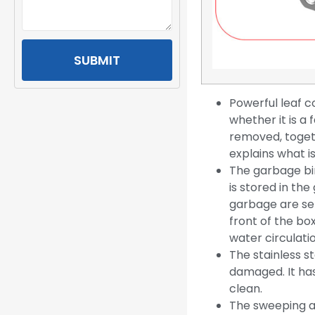
SUBMIT
Powerful leaf 
whether it is a 
removed, togeth
explains what is
The garbage bin
is stored in th
garbage are sep
front of the bo
water circulati
The stainless st
damaged. It has 
clean.
The sweeping an