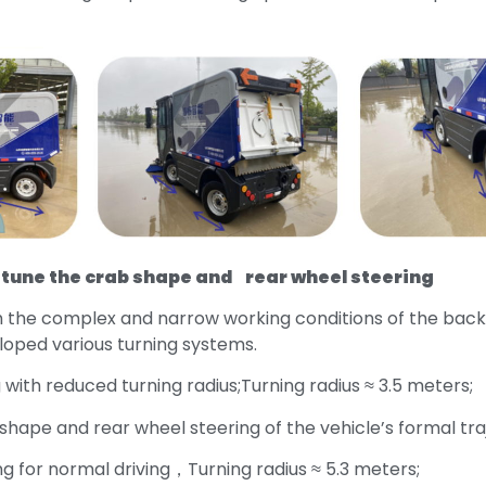
une the crab shape and rear wheel steering
h the complex and narrow working conditions of the back
loped various turning systems.
 with reduced turning radius;Turning radius ≈ 3.5 meters;
 shape and rear wheel steering of the vehicle’s formal tra
ng for normal driving，Turning radius ≈ 5.3 meters;