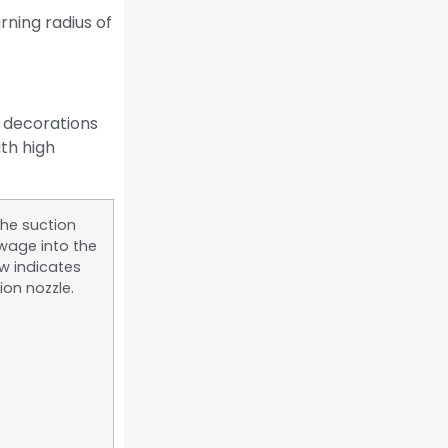
rning radius of
l decorations
ith high
the suction
wage into the
ow indicates
ion nozzle.