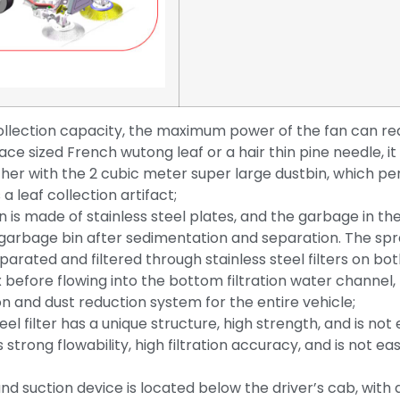
collection capacity, the maximum power of the fan can r
face sized French wutong leaf or a hair thin pine needle, it
er with the 2 cubic meter super large dustbin, which pe
 a leaf collection artifact;
 is made of stainless steel plates, and the garbage in the
e garbage bin after sedimentation and separation. The sp
arated and filtered through stainless steel filters on bot
x before flowing into the bottom filtration water channel,
on and dust reduction system for the entire vehicle;
eel filter has a unique structure, high strength, and is not 
strong flowability, high filtration accuracy, and is not ea
d suction device is located below the driver’s cab, with 