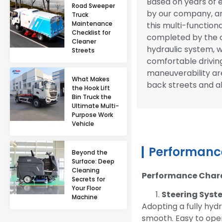
Based on years of 
Road Sweeper
by our company, an
Truck
Maintenance
this multi-functiona
Checklist for
completed by the c
Cleaner
hydraulic system, wi
Streets
comfortable driving
maneuverability are
What Makes
back streets and al
the Hook Lift
Bin Truck the
Ultimate Multi-
Purpose Work
Vehicle
Performance
Beyond the
Surface: Deep
Cleaning
Performance Charac
Secrets for
Your Floor
Steering Sys
Machine
Adopting a fully hydr
smooth. Easy to oper