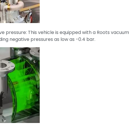
ve pressure: This vehicle is equipped with a Roots vacu
ing negative pressures as low as -0.4 bar.