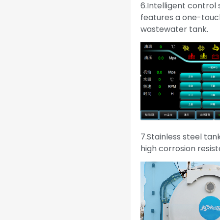
6.Intelligent control
features a one-touch
wastewater tank.
7.Stainless steel tan
high corrosion resist