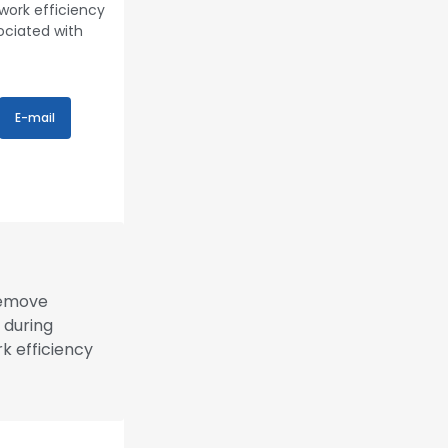
 work efficiency
ociated with
E-mail
remove
 during
rk efficiency