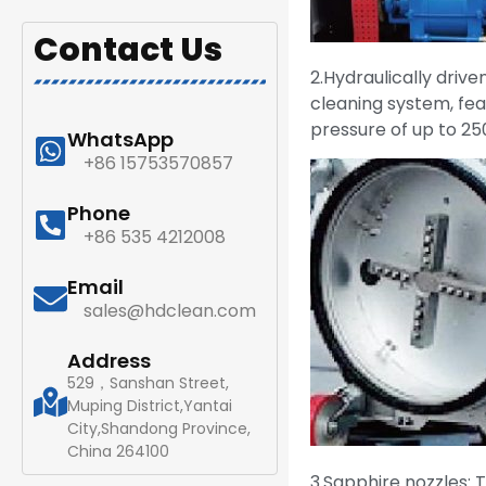
Contact Us
2.Hydraulically drive
cleaning system, fea
pressure of up to 25
WhatsApp
+86 15753570857
Phone
+86 535 4212008
Email
sales@hdclean.com
Address
529，Sanshan Street,
Muping District,Yantai
City,Shandong Province,
China 264100
3.Sapphire nozzles: 