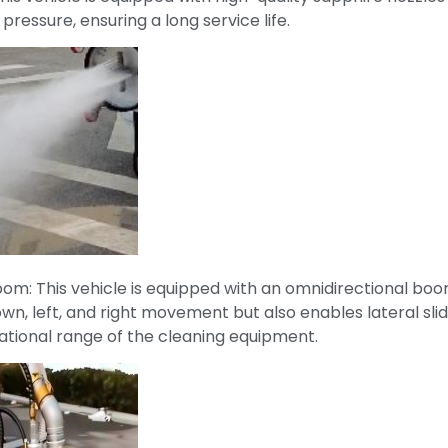
pressure, ensuring a long service life.
om: This vehicle is equipped with an omnidirectional boo
own, left, and right movement but also enables lateral sli
ational range of the cleaning equipment.