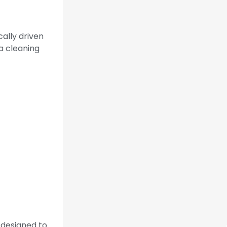
cally driven
a cleaning
s designed to