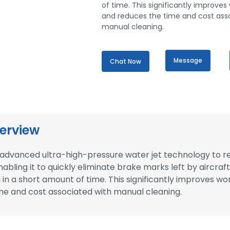
of time. This significantly improves
and reduces the time and cost ass
manual cleaning.
Message
Chat Now
erview
es advanced ultra-high-pressure water jet technology to 
abling it to quickly eliminate brake marks left by aircraft
 in a short amount of time. This significantly improves wo
me and cost associated with manual cleaning.