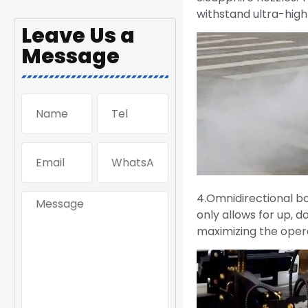
withstand ultra-high 
Leave Us a
Message
4.Omnidirectional bo
only allows for up, d
maximizing the oper