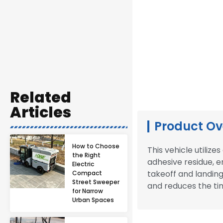
Related
Articles
Product Ov
How to Choose
This vehicle utiliz
the Right
adhesive residue, en
Electric
takeoff and landing
Compact
Street Sweeper
and reduces the ti
for Narrow
Urban Spaces