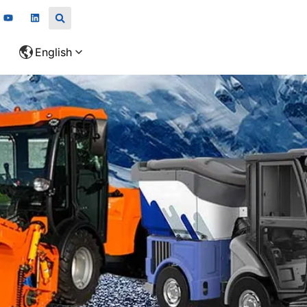
English