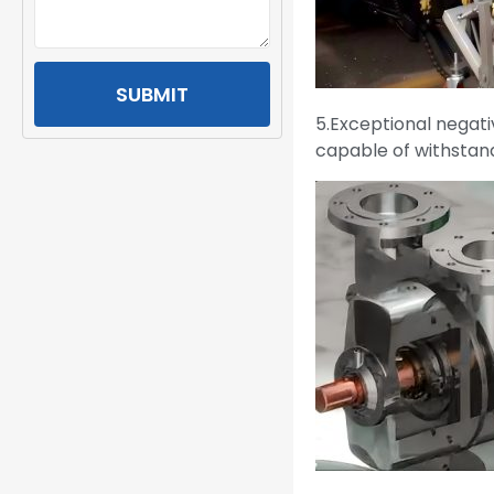
SUBMIT
5.Exceptional negati
capable of withstand