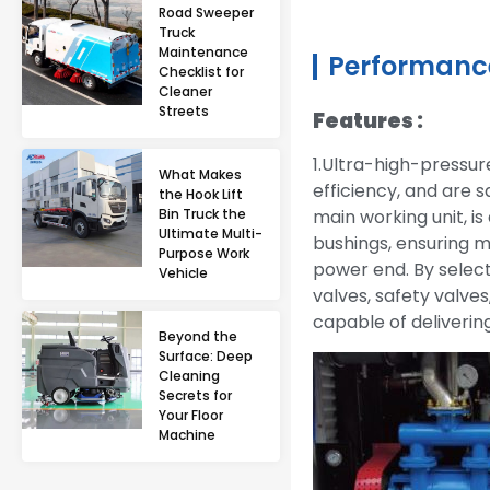
Road Sweeper
Truck
Maintenance
Performance
Checklist for
Cleaner
Streets
Features :
1.Ultra-high-pressur
What Makes
efficiency, and are 
the Hook Lift
Bin Truck the
main working unit, i
Ultimate Multi-
bushings, ensuring m
Purpose Work
power end. By select
Vehicle
valves, safety valves
capable of deliveri
Beyond the
Surface: Deep
Cleaning
Secrets for
Your Floor
Machine