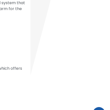
ol system that
larm for the
 which offers