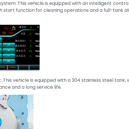
 system: This vehicle is equipped with an intelligent contr
 start function for cleaning operations and a full-tank a
k: This vehicle is equipped with a 304 stainless steel tank,
ance and a long service life.