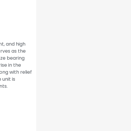
t, and high
erves as the
ize bearing
se in the
ng with relief
unit is
nts.