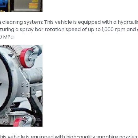
n cleaning system: This vehicle is equipped with a hydrauli
turing a spray bar rotation speed of up to 1,000 rpm and 
0 MPa.
This vehicle is equipped with high-quality sapphire nozzle