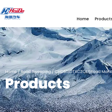
Home
Product
Home
/
Road Sweeping
/ CHD5180TXCZQE6Road Markin
Products