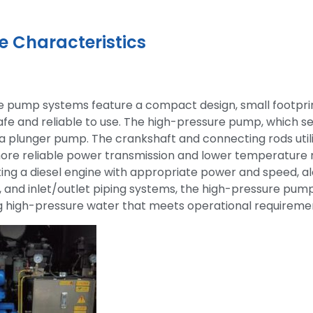
 Characteristics
e pump systems feature a compact design, small footprin
safe and reliable to use. The high-pressure pump, which s
s a plunger pump. The crankshaft and connecting rods util
ore reliable power transmission and lower temperature ri
ing a diesel engine with appropriate power and speed, alo
, and inlet/outlet piping systems, the high-pressure pump 
ng high-pressure water that meets operational requireme