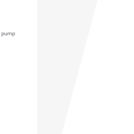
um pump