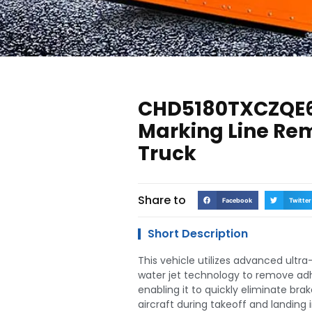
CHD5180TXCZQE
Marking Line Re
Truck
Share to
Facebook
Twitter
Short Description
This vehicle utilizes advanced ultr
water jet technology to remove adh
enabling it to quickly eliminate bra
aircraft during takeoff and landing