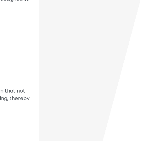
m that not
ding, thereby