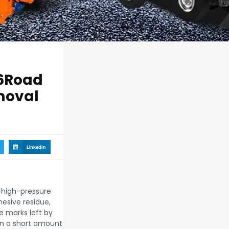
6Road
moval
LinkedIn
a-high-pressure
esive residue,
ke marks left by
 in a short amount