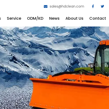
sales@hdclean.com
s
Service
ODM/KD
News
About Us
Contact
g Line Removal Truck