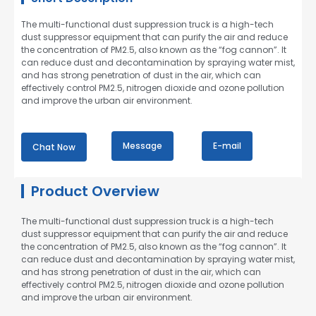
The multi-functional dust suppression truck is a high-tech
dust suppressor equipment that can purify the air and reduce
the concentration of PM2.5, also known as the “fog cannon”. It
can reduce dust and decontamination by spraying water mist,
and has strong penetration of dust in the air, which can
effectively control PM2.5, nitrogen dioxide and ozone pollution
and improve the urban air environment.
Message
E-mail
Chat Now
Product Overview
The multi-functional dust suppression truck is a high-tech
dust suppressor equipment that can purify the air and reduce
the concentration of PM2.5, also known as the “fog cannon”. It
can reduce dust and decontamination by spraying water mist,
and has strong penetration of dust in the air, which can
effectively control PM2.5, nitrogen dioxide and ozone pollution
and improve the urban air environment.