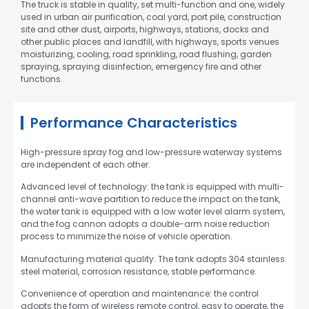
The truck is stable in quality, set multi-function and one, widely
used in urban air purification, coal yard, port pile, construction
site and other dust, airports, highways, stations, docks and
other public places and landfill, with highways, sports venues
moisturizing, cooling, road sprinkling, road flushing, garden
spraying, spraying disinfection, emergency fire and other
functions.
Performance Characteristics
High-pressure spray fog and low-pressure waterway systems
are independent of each other.
Advanced level of technology: the tank is equipped with multi-
channel anti-wave partition to reduce the impact on the tank,
the water tank is equipped with a low water level alarm system,
and the fog cannon adopts a double-arm noise reduction
process to minimize the noise of vehicle operation.
Manufacturing material quality: The tank adopts 304 stainless
steel material, corrosion resistance, stable performance.
Convenience of operation and maintenance: the control
adopts the form of wireless remote control, easy to operate, the