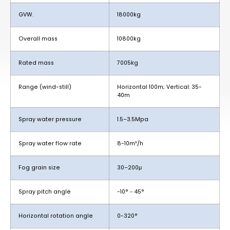
GVW.
18000kg
Overall mass
10800kg
Rated mass
7005kg
Range (wind-still)
Horizontal 100m; Vertical: 35-
40m
Spray water pressure
1.5–3.5Mpa
Spray water flow rate
8-10m³/h
Fog grain size
30–200μ
Spray pitch angle
-10°－45°
Horizontal rotation angle
0-320°