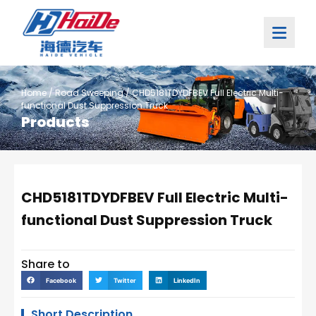
Home
/
Road Sweeping
/ CHD5181TDYDFBEV Full Electric Multi-
functional Dust Suppression Truck
Products
CHD5181TDYDFBEV Full Electric Multi-
functional Dust Suppression Truck
Share to
Facebook
Twitter
LinkedIn
Short Description