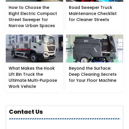
How to Choose the
Road Sweeper Truck
Right Electric Compact
Maintenance Checklist
Street Sweeper for
for Cleaner Streets
Narrow Urban Spaces
What Makes the Hook
Beyond the Surface:
Lift Bin Truck the
Deep Cleaning Secrets
Ultimate Multi-Purpose
for Your Floor Machine
Work Vehicle
Contact Us