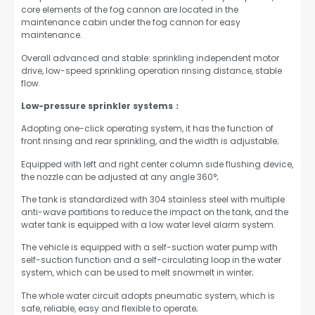
core elements of the fog cannon are located in the
maintenance cabin under the fog cannon for easy
maintenance.
Overall advanced and stable: sprinkling independent motor
drive, low-speed sprinkling operation rinsing distance, stable
flow.
Low-pressure sprinkler systems：
Adopting one-click operating system, it has the function of
front rinsing and rear sprinkling, and the width is adjustable;
Equipped with left and right center column side flushing device,
the nozzle can be adjusted at any angle 360°;
The tank is standardized with 304 stainless steel with multiple
anti-wave partitions to reduce the impact on the tank, and the
water tank is equipped with a low water level alarm system.
The vehicle is equipped with a self-suction water pump with
self-suction function and a self-circulating loop in the water
system, which can be used to melt snowmelt in winter;
The whole water circuit adopts pneumatic system, which is
safe, reliable, easy and flexible to operate;