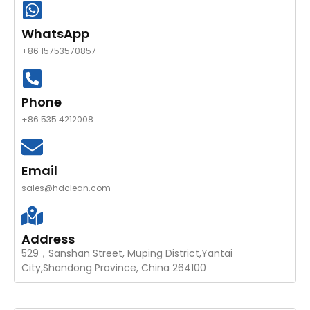
WhatsApp
+86 15753570857
Phone
+86 535 4212008
Email
sales@hdclean.com
Address
529，Sanshan Street, Muping District,Yantai
City,Shandong Province, China 264100