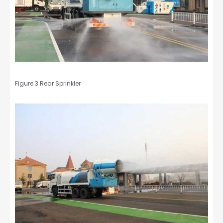
Figure 3 Rear Sprinkler