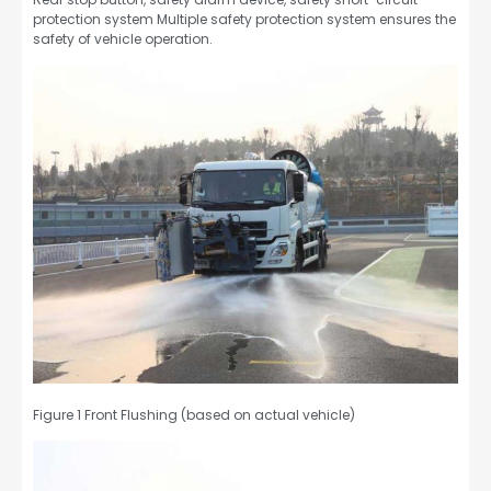
protection system Multiple safety protection system ensures the
safety of vehicle operation.
Figure 1 Front Flushing (based on actual vehicle)