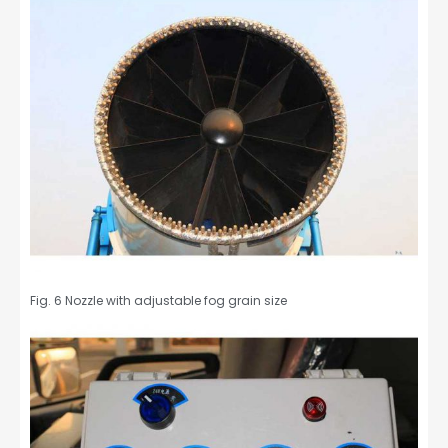
Fig. 6 Nozzle with adjustable fog grain size