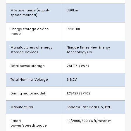
Mileage range (equal-
380km
speed method)
Energy storage device
L228H01
model
Manufacturers of energy
Ningde Times New Energy
storage devices
Technology Co.
Total power storage
281.917（kWh）
Total Nominal Voltage
618.2V
Driving motor model
TZ342XSSFY02
Manufacturer
Shaanxi Fast Gear Co., Ltd.
Rated
110/2000/500 kW/r/min/N.m
power/speed/torque