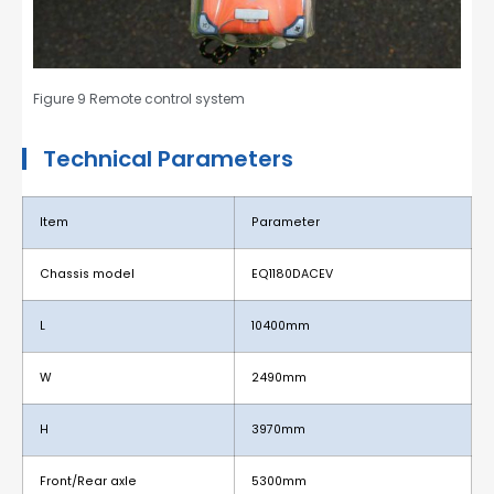
Figure 9 Remote control system
Technical Parameters
Item
Parameter
Chassis model
EQ1180DACEV
L
10400mm
W
2490mm
H
3970mm
Front/Rear axle
5300mm