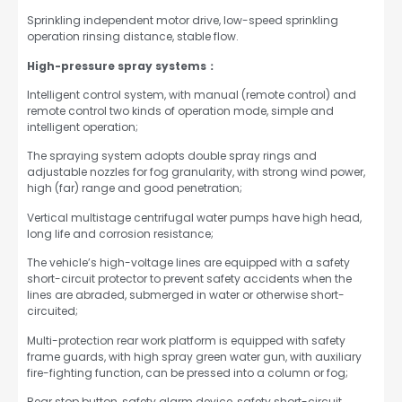
Sprinkling independent motor drive, low-speed sprinkling
operation rinsing distance, stable flow.
High-pressure spray systems：
Intelligent control system, with manual (remote control) and
remote control two kinds of operation mode, simple and
intelligent operation;
The spraying system adopts double spray rings and
adjustable nozzles for fog granularity, with strong wind power,
high (far) range and good penetration;
Vertical multistage centrifugal water pumps have high head,
long life and corrosion resistance;
The vehicle’s high-voltage lines are equipped with a safety
short-circuit protector to prevent safety accidents when the
lines are abraded, submerged in water or otherwise short-
circuited;
Multi-protection rear work platform is equipped with safety
frame guards, with high spray green water gun, with auxiliary
fire-fighting function, can be pressed into a column or fog;
Rear stop button, safety alarm device, safety short-circuit