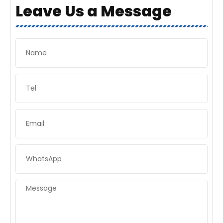
Leave Us a Message