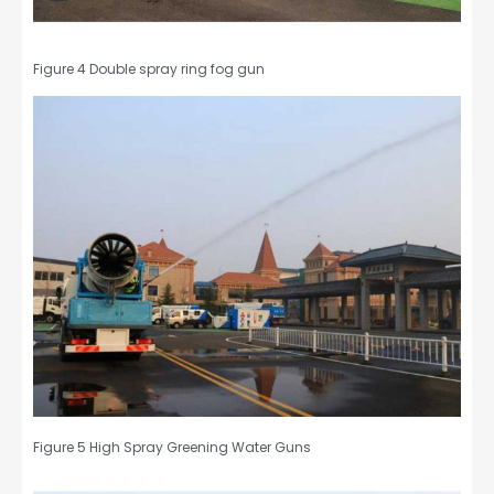
Figure 4 Double spray ring fog gun
Figure 5 High Spray Greening Water Guns