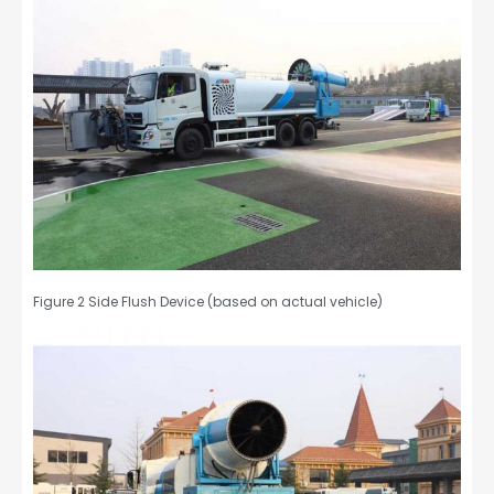
Figure 2 Side Flush Device (based on actual vehicle)