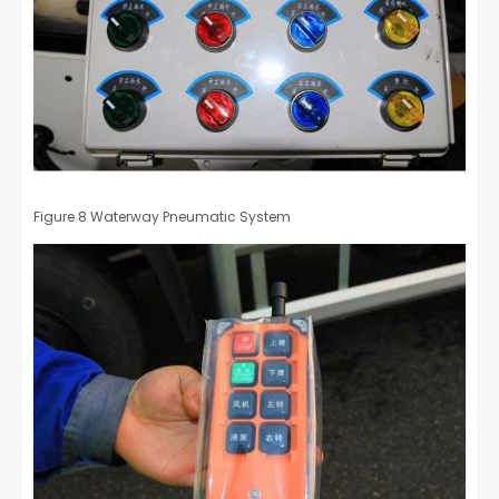
Figure 8 Waterway Pneumatic System