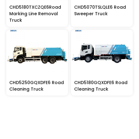
CHD5180TXCZQE6Road
CHD5070TSLQLE6 Road
Marking Line Removal
Sweeper Truck
Truck
CHD5250GQXDFE6 Road
CHD5180GQXDFE6 Road
Cleaning Truck
Cleaning Truck