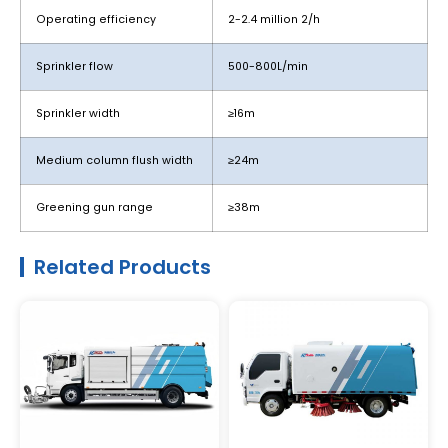
Operating efficiency
2-2.4 million 2/h
Sprinkler flow
500-800L/min
Sprinkler width
≥16m
Medium column flush width
≥24m
Greening gun range
≥38m
Related Products