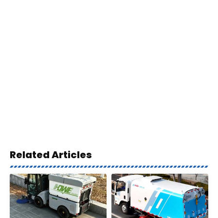
Related Articles